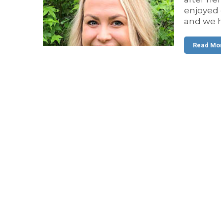
enjoyed 
and we h
Read Mo