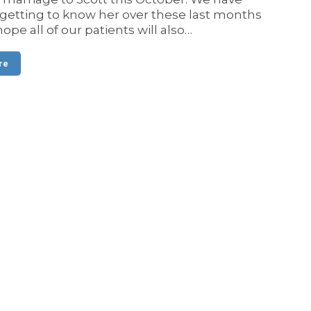
getting to know her over these last months
ope all of our patients will also…
re