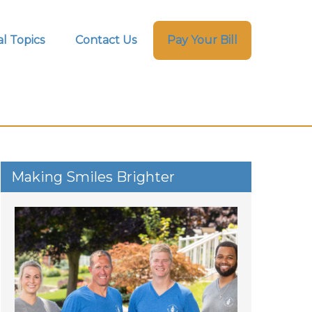
l Topics
Contact Us
Pay Your Bill
Making Smiles Brighter