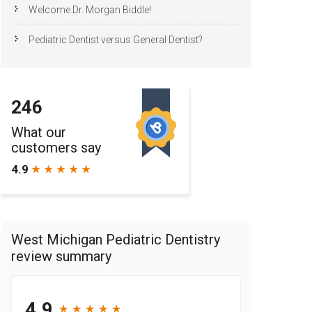
Welcome Dr. Morgan Biddle!
Pediatric Dentist versus General Dentist?