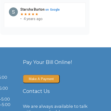
Pay Your Bill Online!
5:00
5:00
Contact Us
–5:00
–5:00
We are always available to talk