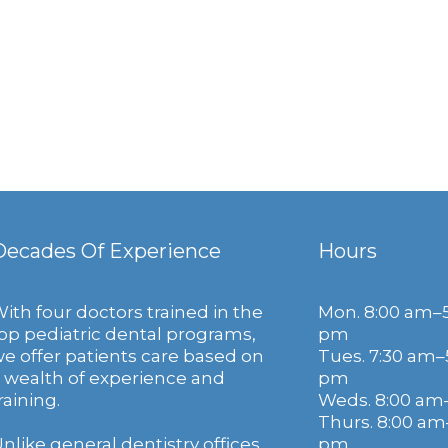
Decades Of Experience
Hours
ith four doctors trained in the
Mon. 8:00 am–
op pediatric dental programs,
pm
e offer patients care based on
Tues. 7:30 am–
 wealth of experience and
pm
raining.
Weds. 8:00 am
Thurs. 8:00 am
nlike general dentistry offices,
pm