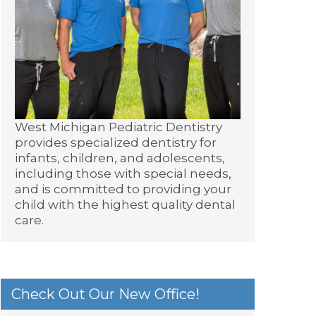
West Michigan Pediatric Dentistry
provides specialized dentistry for
infants, children, and adolescents,
including those with special needs,
and is committed to providing your
child with the highest quality dental
care.
Check Out Our New Office!