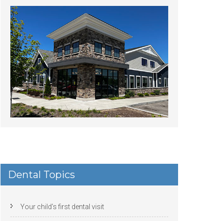
Dental Topics
Your child’s first dental visit