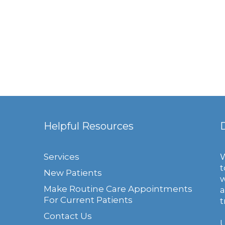
Helpful Resources
Services
W
t
New Patients
w
Make Routine Care Appointments
a
For Current Patients
t
Contact Us
U