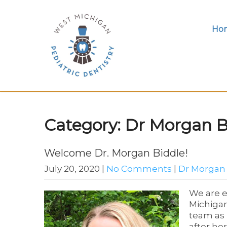
Ho
Category: Dr Morgan B
Welcome Dr. Morgan Biddle!
July 20, 2020
|
No Comments
|
Dr Morgan
We are e
Michigan
team as 
after he