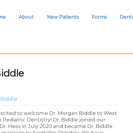
me
About
New Patients
Forms
Denta
iddle
 Biddle
xcited to welcome Dr. Morgan Biddle to West
 Pediatric Dentistry! Dr. Biddle joined our
Dr. Hess in July 2020 and became Dr. Biddle
r marriage to Scott this October. We have