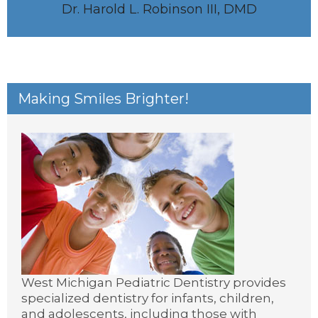
Dr. Harold L. Robinson III, DMD
Making Smiles Brighter!
West Michigan Pediatric Dentistry provides
specialized dentistry for infants, children,
and adolescents, including those with