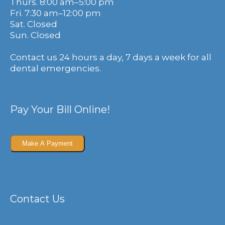
Thurs. 8:00 am–5:00 pm
Fri. 7:30 am–12:00 pm
Sat. Closed
Sun. Closed
Contact us 24 hours a day, 7 days a week for all
dental emergencies.
Pay Your Bill Online!
Contact Us