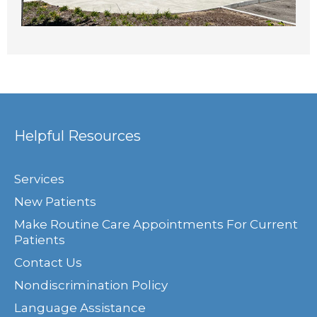
Helpful Resources
Services
New Patients
Make Routine Care Appointments For Current
Patients
Contact Us
Nondiscrimination Policy
Language Assistance