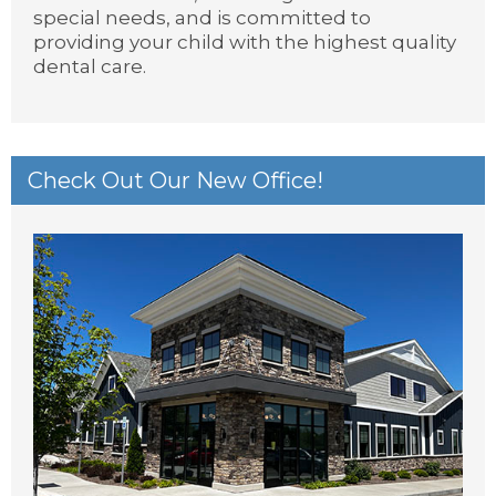
special needs, and is committed to
providing your child with the highest quality
dental care.
Check Out Our New Office!