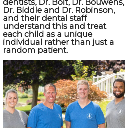
dentists, Dr. Bolt, Dr. Bouwens,
Dr. Biddle and Dr. Robinson,
and their dental staff
understand this and treat
each child as a unique
individual rather than just a
random patient.