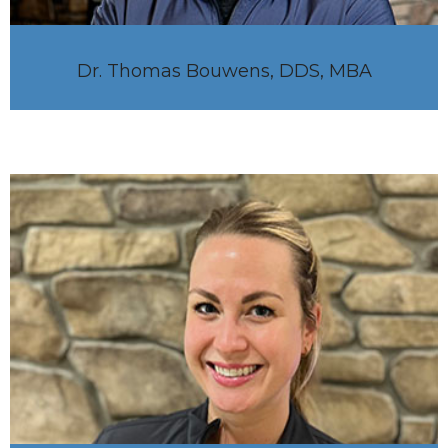
Dr. Thomas Bouwens, DDS, MBA