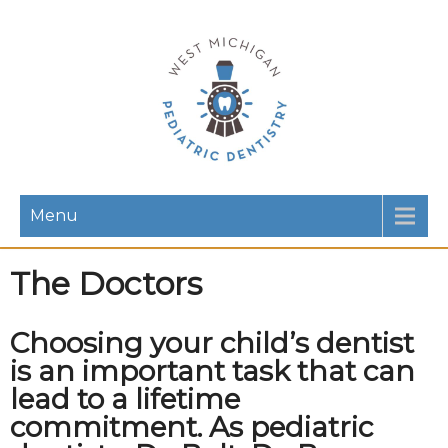
Menu
The Doctors
Choosing your child’s dentist
is an important task that can
lead to a lifetime
commitment. As pediatric