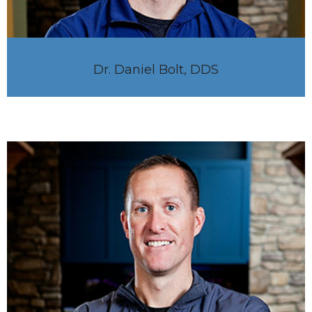
Dr. Daniel Bolt, DDS