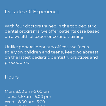
Decades Of Experience
With four doctors trained in the top pediatric
dental programs, we offer patients care based
on a wealth of experience and training.
Unlike general dentistry offices, we focus
solely on children and teens, keeping abreast
on the latest pediatric dentistry practices and
procedures.
Hours
Mon. 8:00 am–5:00 pm
Tues. 7:30 am–5:00 pm
Weds. 8:00 am–5:00