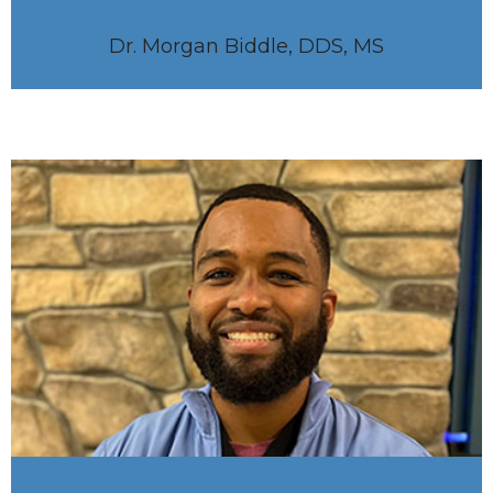
Dr. Morgan Biddle, DDS, MS