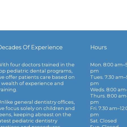
Decades Of Experience
Hours
ith four doctors trained in the
Mon. 8:00 am–
op pediatric dental programs,
pm
e offer patients care based on
Tues. 7:30 am–
 wealth of experience and
pm
raining.
Weds. 8:00 am
Thurs. 8:00 am
nlike general dentistry offices,
pm
e focus solely on children and
Fri. 7:30 am–12:
eens, keeping abreast on the
pm
atest pediatric dentistry
Sat. Closed