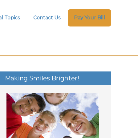
l Topics
Contact Us
Pay Your Bill
Making Smiles Brighter!