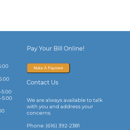
Pay Your Bill Online!
5:00
5:00
Contact Us
–5:00
–5:00
We are always available to talk
with you and address your
00
concerns.
Phone: (616) 392-2381