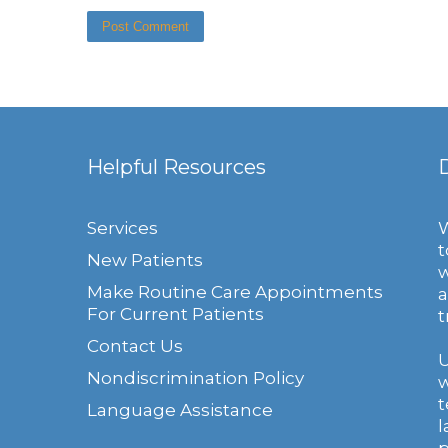
Helpful Resources
Services
W
t
New Patients
w
Make Routine Care Appointments
a
For Current Patients
t
Contact Us
U
Nondiscrimination Policy
w
t
Language Assistance
l