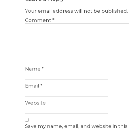
Your email address will not be published.
Comment
*
Name
*
Email
*
Website
Save my name, email, and website in this