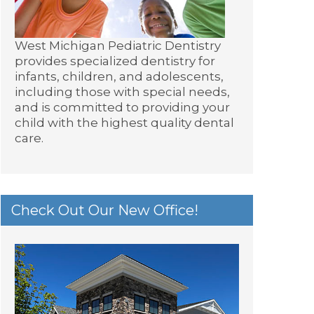
West Michigan Pediatric Dentistry
provides specialized dentistry for
infants, children, and adolescents,
including those with special needs,
and is committed to providing your
child with the highest quality dental
care.
Check Out Our New Office!