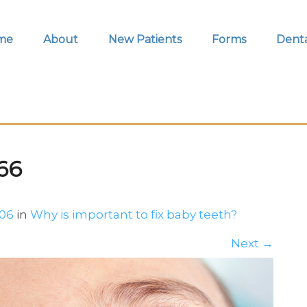
me
About
New Patients
Forms
Denta
66
706
in
Why is important to fix baby teeth?
Next
→