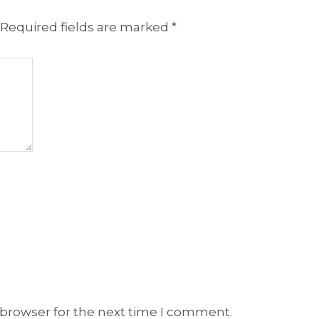
Required fields are marked
*
 browser for the next time I comment.