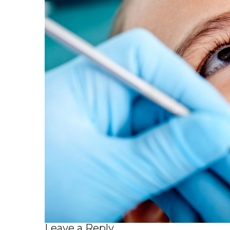
Leave a Reply