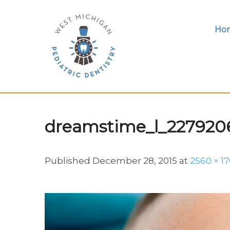
Ho
dreamstime_l_227920
Published
December 28, 2015
at
2560 × 1